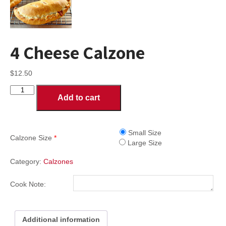
4 Cheese Calzone
$
12.50
4
Add to cart
Cheese
Calzone
quantity
Small Size
Calzone Size
*
Large Size
Category:
Calzones
Cook Note:
Additional information