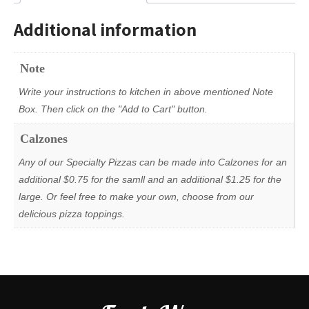
Additional information
Note
Write your instructions to kitchen in above mentioned Note
Box. Then click on the "Add to Cart" button.
Calzones
Any of our Specialty Pizzas can be made into Calzones for an
additional $0.75 for the samll and an additional $1.25 for the
large. Or feel free to make your own, choose from our
delicious pizza toppings.