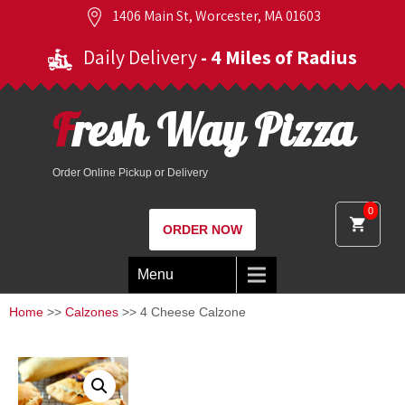
1406 Main St, Worcester, MA 01603
Daily Delivery
- 4 Miles of Radius
Fresh Way Pizza
Order Online Pickup or Delivery
0
ORDER NOW
Menu
Home
>>
Calzones
>> 4 Cheese Calzone