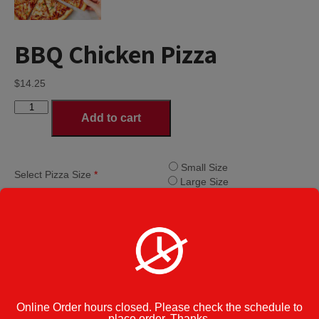
BBQ Chicken Pizza
$
14.25
BBQ
Add to cart
Chicken
Pizza
quantity
Small Size
Select Pizza Size
*
Large Size
Category:
Specialty Pizzas
Cook Note:
Additional information
Online Order hours closed. Please check the schedule to
place order. Thanks.