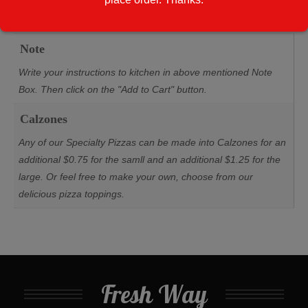
Additional information
Note
Write your instructions to kitchen in above mentioned Note
Box. Then click on the "Add to Cart" button.
Calzones
Any of our Specialty Pizzas can be made into Calzones for an
additional $0.75 for the samll and an additional $1.25 for the
large. Or feel free to make your own, choose from our
delicious pizza toppings.
Fresh Way