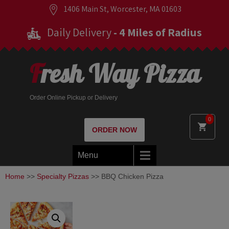
1406 Main St, Worcester, MA 01603
Daily Delivery
- 4 Miles of Radius
Fresh Way Pizza
Order Online Pickup or Delivery
0
ORDER NOW
Menu
Home
>>
Specialty Pizzas
>> BBQ Chicken Pizza