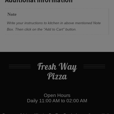
Note
Write your instructions to kitchen in above mentioned Note
Box. Then click on the "Add to Cart" button.
Fresh Way
Pizza
Open Hours
Daily 11:00 AM to 02:00 AM