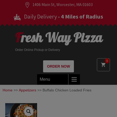
1406 Main St, Worcester, MA 01603
Daily Delivery
- 4 Miles of Radius
Fresh Way Pizza
Order Online Pickup or Delivery
0
ORDER NOW
Menu
Home
>>
Appetizers
>> Buffalo Chicken Loaded Fries