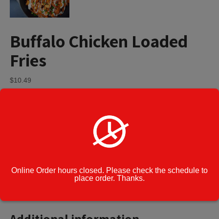
Buffalo Chicken Loaded
Fries
$
10.49
Buffalo
Add to cart
Chicken
Loaded
Fries
quantity
Category:
Appetizers
Cook Note:
Online Order hours closed. Please check the schedule to
place order. Thanks.
Additional information
Additional information