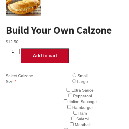
Build Your Own Calzone
$
12.50
Build
Add to cart
Your
Own
Calzone
quantity
Select Calzone
Small
Size
*
Large
Extra Sauce
Pepperoni
Italian Sausage
Hamburger
Ham
Salami
Meatball