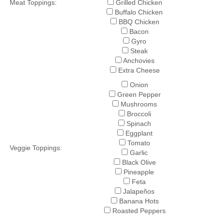
Meat Toppings:
Grilled Chicken
Buffalo Chicken
BBQ Chicken
Bacon
Gyro
Steak
Anchovies
Extra Cheese
Onion
Green Pepper
Mushrooms
Broccoli
Spinach
Eggplant
Tomato
Veggie Toppings:
Garlic
Black Olive
Pineapple
Feta
Jalapeños
Banana Hots
Roasted Peppers