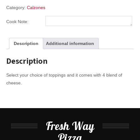
Category:
Calzones
Cook Note:
Description
Additional information
Description
Select your choice of toppings and it comes with 4 blend of
cheese.
Fresh Way
Pizza