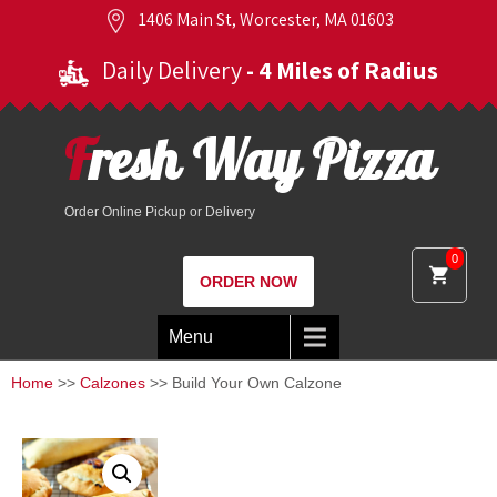
1406 Main St, Worcester, MA 01603
Daily Delivery
- 4 Miles of Radius
Fresh Way Pizza
Order Online Pickup or Delivery
0
ORDER NOW
Menu
Home
>>
Calzones
>> Build Your Own Calzone