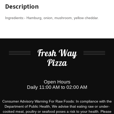
Description
Ingredients:- Hamburg, onion, mushroom, yellow cheddar.
Fresh Way
Pizza
Open Hours
Daily 11:00 AM to 02:00 AM
Consumer Advisory Warning For Raw Foods: In compliance with the
Department of Public Health, We advise that eating raw or under-
cooked meat, poultry or seafood poses a risk to your health. Please