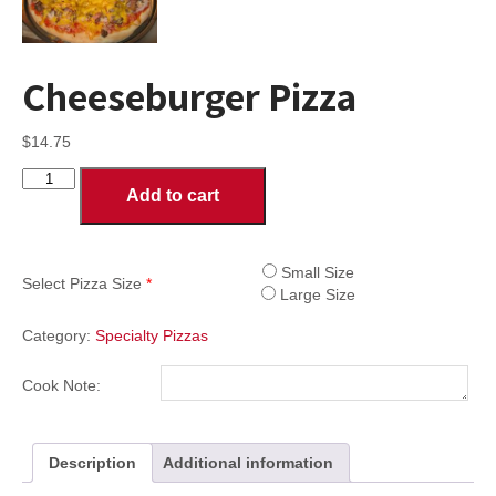
Cheeseburger Pizza
$
14.75
Cheeseburger
Add to cart
Pizza
quantity
Small Size
Select Pizza Size
*
Large Size
Category:
Specialty Pizzas
Cook Note:
Description
Additional information