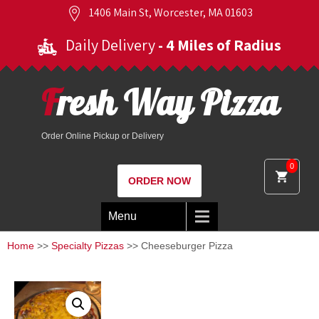
1406 Main St, Worcester, MA 01603
Daily Delivery
- 4 Miles of Radius
Fresh Way Pizza
Order Online Pickup or Delivery
0
ORDER NOW
Menu
Home
>>
Specialty Pizzas
>> Cheeseburger Pizza