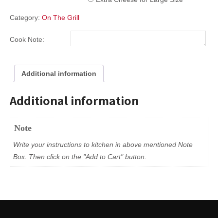
Category:
On The Grill
Cook Note:
Additional information
Additional information
Note
Write your instructions to kitchen in above mentioned Note
Box. Then click on the "Add to Cart" button.