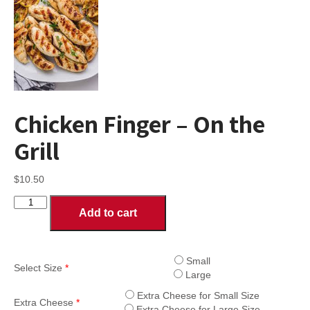
Chicken Finger – On the
Grill
$
10.50
Chicken
Add to cart
Finger
-
On
the
Small
Select Size
*
Grill
Large
quantity
Extra Cheese for Small Size
Extra Cheese
*
Extra Cheese for Large Size