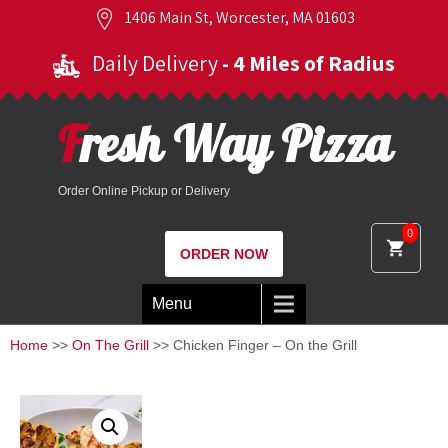
1406 Main St, Worcester, MA 01603
Daily Delivery
- 4 Miles of Radius
Fresh Way Pizza
Order Online Pickup or Delivery
0
ORDER NOW
Menu
Home
>>
On The Grill
>> Chicken Finger – On the Grill