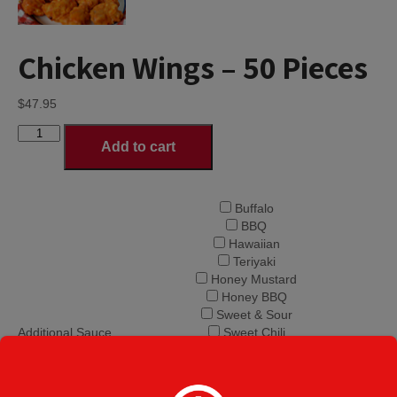
Chicken Wings – 50 Pieces
$
47.95
Chicken
Add to cart
Wings
-
50
Pieces
Buffalo
quantity
BBQ
Hawaiian
Teriyaki
Honey Mustard
Honey BBQ
Sweet & Sour
Additional Sauce
Sweet Chili
on side
Hot Honey
Mango Habanero
Hot Volcano