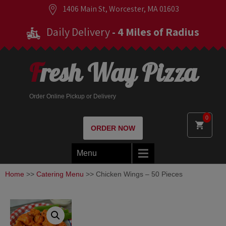
1406 Main St, Worcester, MA 01603
Daily Delivery
- 4 Miles of Radius
Fresh Way Pizza
Order Online Pickup or Delivery
0
ORDER NOW
Menu
Home
>>
Catering Menu
>> Chicken Wings – 50 Pieces