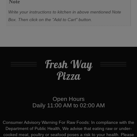
Note
Write your instructions to kitchen in above mentioned Note
Box. Then click on the "Add to Cart" button.
Fresh Way
Pizza
Open Hours
Daily 11:00 AM to 02:00 AM
Consumer Advisory Warning For Raw Foods: In compliance with the
Department of Public Health, We advise that eating raw or under-
cooked meat, poultry or seafood poses a risk to your health. Please