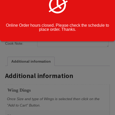
Cajun
Garlic Parmesan
Lemon Pepper
Blue Cheese
Ranch
Online Order hours closed. Please check the schedule to
place order. Thanks.
Category:
Catering Menu
Cook Note:
Additional information
Additional information
Wing Dings
Once Size and type of Wings is selected then click on the
"Add to Cart" Button.