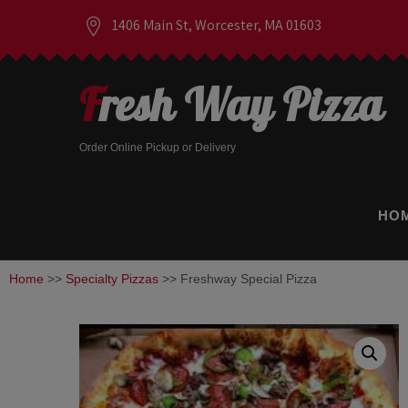
1406 Main St, Worcester, MA 01603
Fresh Way Pizza
Order Online Pickup or Delivery
HO
Home
>>
Specialty Pizzas
>> Freshway Special Pizza