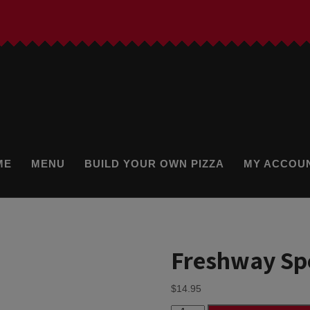
ME
MENU
BUILD YOUR OWN PIZZA
MY ACCOU
Freshway Spe
$
14.95