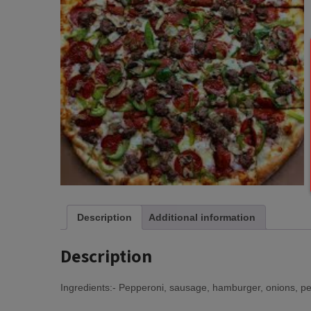
Description
Additional information
Description
Ingredients:- Pepperoni, sausage, hamburger, onions, 