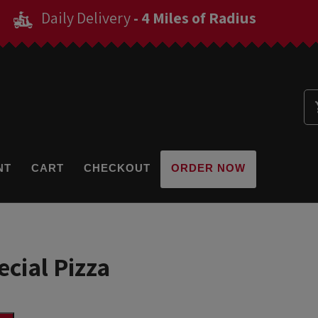
Daily Delivery
- 4 Miles of Radius
NT
CART
CHECKOUT
ORDER NOW
cial Pizza