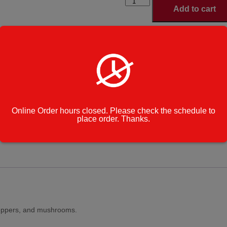
Freshway
Add to cart
Special
Pizza
quantity
Small Si
Select Pizza Size
*
Large Si
Category:
Specialty Pizzas
Cook Note:
Online Order hours closed. Please check the schedule to
place order. Thanks.
peppers, and mushrooms.