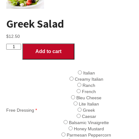
Greek Salad
$
12.50
Greek
Add to cart
Salad
quantity
Italian
Creamy Italian
Ranch
French
Bleu Cheese
Lite Italian
Free Dressing
*
Greek
Caesar
Balsamic Vinaigrette
Honey Mustard
Parmesan Peppercorn