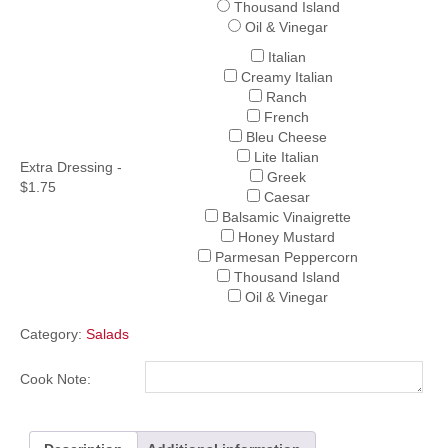
Thousand Island
Oil & Vinegar
Italian
Creamy Italian
Ranch
French
Bleu Cheese
Lite Italian
Extra Dressing -
Greek
$1.75
Caesar
Balsamic Vinaigrette
Honey Mustard
Parmesan Peppercorn
Thousand Island
Oil & Vinegar
Category:
Salads
Cook Note: