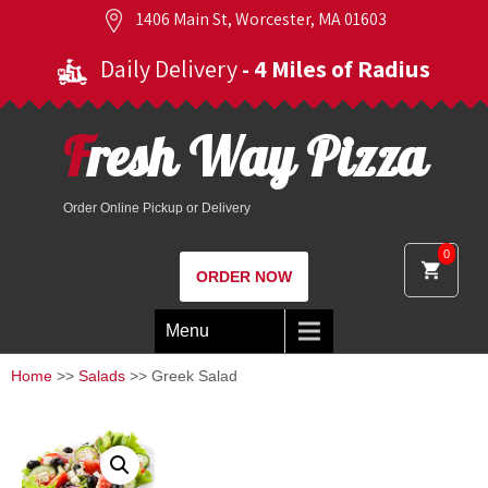
1406 Main St, Worcester, MA 01603
Daily Delivery
- 4 Miles of Radius
Fresh Way Pizza
Order Online Pickup or Delivery
0
ORDER NOW
Menu
Home
>>
Salads
>> Greek Salad