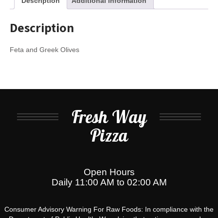
Description
Additional information
Description
Feta and Greek Olives
Fresh Way
Pizza
Open Hours
Daily 11:00 AM to 02:00 AM
Consumer Advisory Warning For Raw Foods: In compliance with the