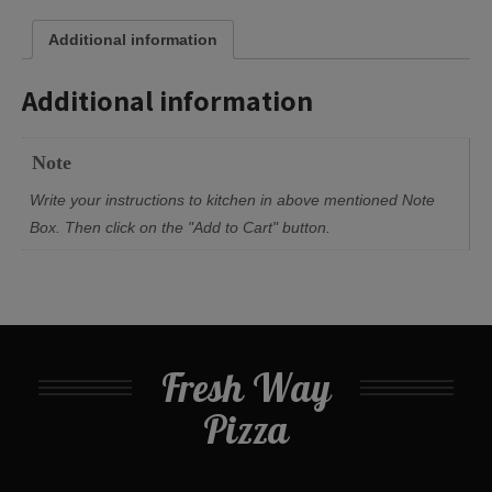
Additional information
Additional information
Note
Write your instructions to kitchen in above mentioned Note
Box. Then click on the "Add to Cart" button.
Fresh Way
Pizza