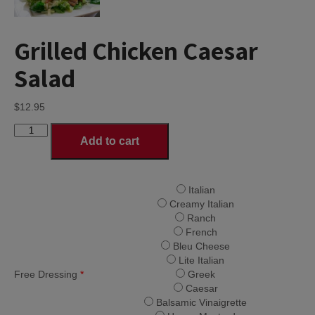
Grilled Chicken Caesar
Salad
$
12.95
Grilled
Add to cart
Chicken
Caesar
Salad
quantity
Italian
Creamy Italian
Ranch
French
Bleu Cheese
Lite Italian
Free Dressing
*
Greek
Caesar
Balsamic Vinaigrette