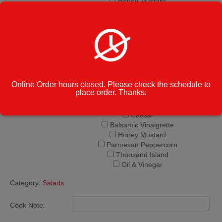
Honey Mustard
Parmesan Peppercorn
Thousand Island
Oil & Vinegar
Italian
Creamy Italian
Ranch
French
Online Order hours closed. Please check the schedule to
Bleu Cheese
place order. Thanks.
Lite Italian
Extra Dressing -
Greek
$1.75
Caesar
Balsamic Vinaigrette
Honey Mustard
Parmesan Peppercorn
Thousand Island
Oil & Vinegar
Category:
Salads
Cook Note: