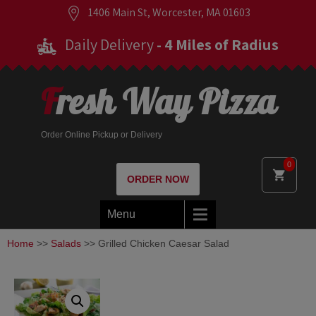
1406 Main St, Worcester, MA 01603
Daily Delivery
- 4 Miles of Radius
Fresh Way Pizza
Order Online Pickup or Delivery
0
ORDER NOW
Menu
Home
>>
Salads
>> Grilled Chicken Caesar Salad