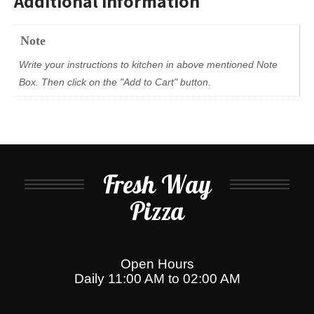
Additional information
Note
Write your instructions to kitchen in above mentioned Note
Box. Then click on the "Add to Cart" button.
Fresh Way
Pizza
Open Hours
Daily 11:00 AM to 02:00 AM