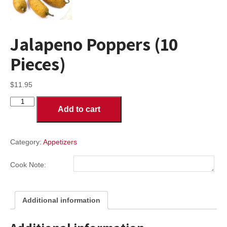
Jalapeno Poppers (10
Pieces)
$
11.95
Jalapeno
Add to cart
Poppers
(10
Pieces)
quantity
Category:
Appetizers
Cook Note:
Additional information