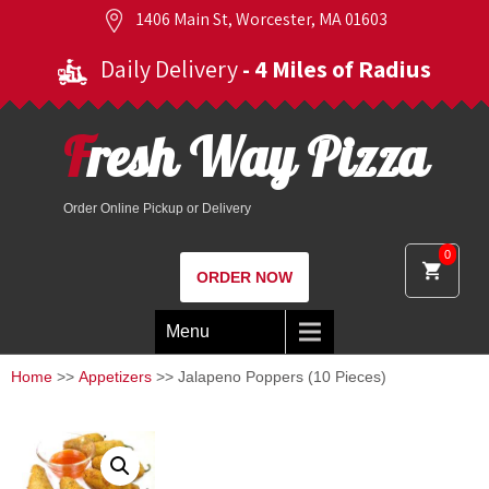
1406 Main St, Worcester, MA 01603
Daily Delivery
- 4 Miles of Radius
Fresh Way Pizza
Order Online Pickup or Delivery
0
ORDER NOW
Menu
Home
>>
Appetizers
>> Jalapeno Poppers (10 Pieces)