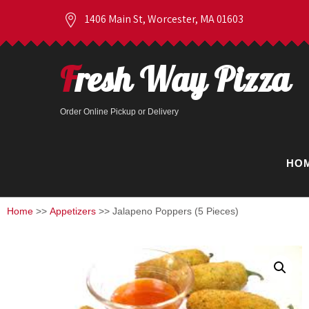
1406 Main St, Worcester, MA 01603
Fresh Way Pizza
Order Online Pickup or Delivery
HO
Home
>>
Appetizers
>> Jalapeno Poppers (5 Pieces)