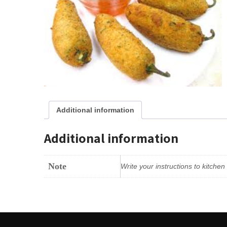
Additional information
Additional information
Note
Write your instructions to kitche