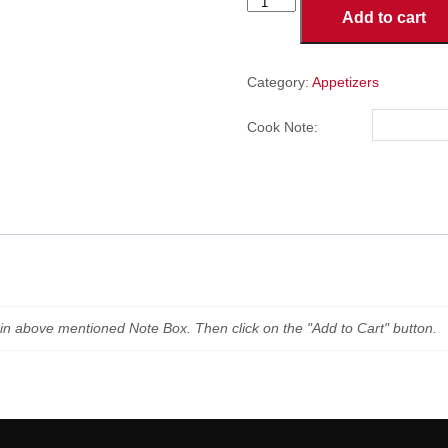
Jalapeno
Add to cart
Poppers
(5
Pieces)
quantity
Category:
Appetizers
Cook Note:
n in above mentioned Note Box. Then click on the "Add to Cart" button.