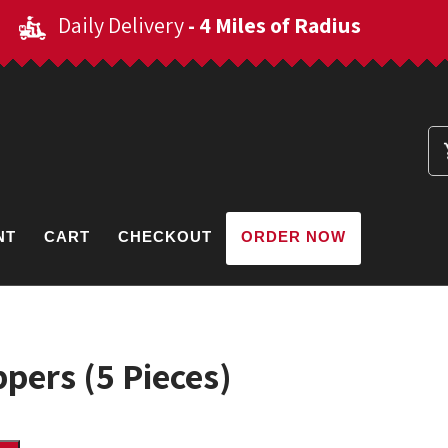
Daily Delivery
- 4 Miles of Radius
NT
CART
CHECKOUT
ORDER NOW
pers (5 Pieces)