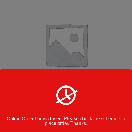
Pasta with Meatballs –
Online Order hours closed. Please check the schedule to
place order. Thanks.
Large Size Tray