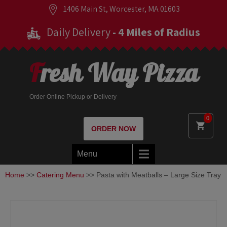
1406 Main St, Worcester, MA 01603
Daily Delivery
- 4 Miles of Radius
Fresh Way Pizza
Order Online Pickup or Delivery
0
ORDER NOW
Menu
Home
>>
Catering Menu
>> Pasta with Meatballs – Large Size Tray