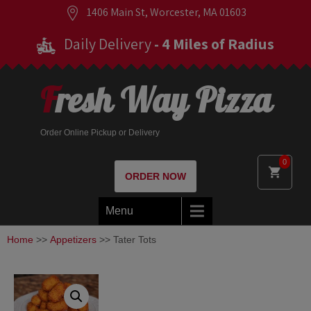
1406 Main St, Worcester, MA 01603
Daily Delivery
- 4 Miles of Radius
Fresh Way Pizza
Order Online Pickup or Delivery
0
ORDER NOW
Menu
Home
>>
Appetizers
>> Tater Tots