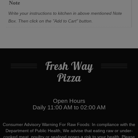
Note
Write your instructions to kitchen in above mentioned Note
Box. Then click on the "Add to Cart" button.
Fresh Way
Pizza
Open Hours
Daily 11:00 AM to 02:00 AM
Consumer Advisory Warning For Raw Foods: In compliance with the
Department of Public Health, We advise that eating raw or under-
cooked meat, poultry or seafood poses a risk to your health. Please