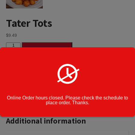
Tater Tots
$
9.49
Tater
Add to cart
Tots
quantity
Category:
Appetizers
Cook Note:
Online Order hours closed. Please check the schedule to
place order. Thanks.
Additional information
Additional information