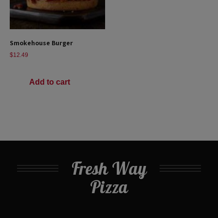
Smokehouse Burger
$
12.49
Add to cart
Fresh Way
Pizza