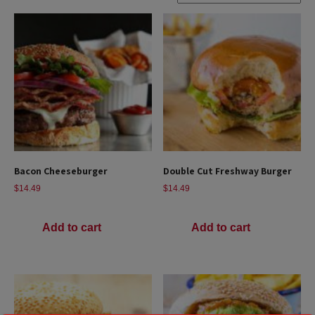
Bacon Cheeseburger
Double Cut Freshway Burger
$
14.49
$
14.49
Add to cart
Add to cart