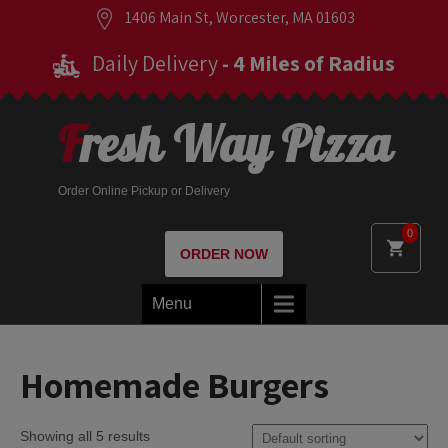
1406 Main St, Worcester, MA 01603
Daily Delivery
- 4 Miles of Radius
Fresh Way Pizza
Order Online Pickup or Delivery
0
ORDER NOW
Menu
Homemade Burgers
Showing all 5 results