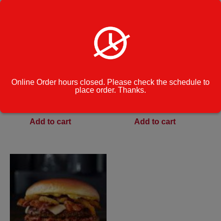
Hamburger
Mexicana Burger
Online Order hours closed. Please check the schedule to
place order. Thanks.
$
9.49
$
12.49
Add to cart
Add to cart