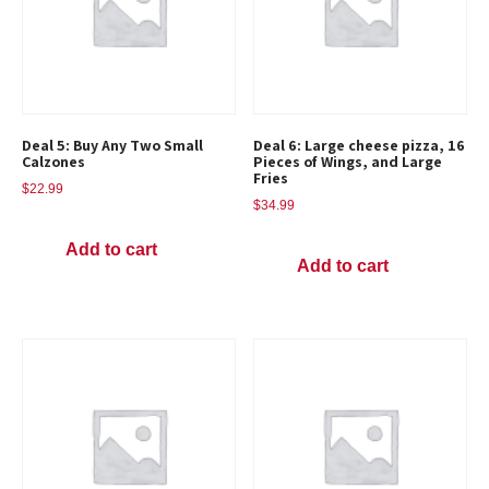
Deal 5: Buy Any Two Small
Deal 6: Large cheese pizza, 16
Calzones
Pieces of Wings, and Large
Fries
$
22.99
$
34.99
Add to cart
Add to cart