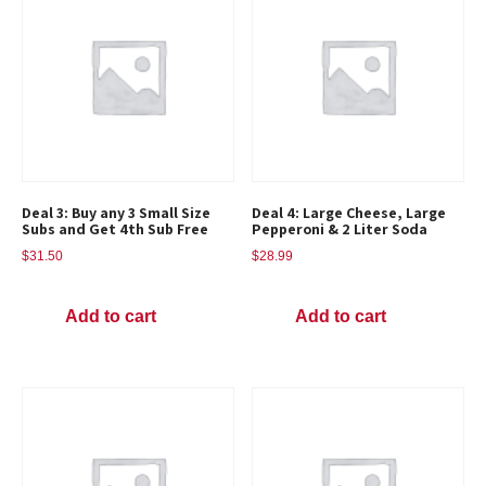
Deal 3: Buy any 3 Small Size
Deal 4: Large Cheese, Large
Subs and Get 4th Sub Free
Pepperoni & 2 Liter Soda
$
31.50
$
28.99
Add to cart
Add to cart