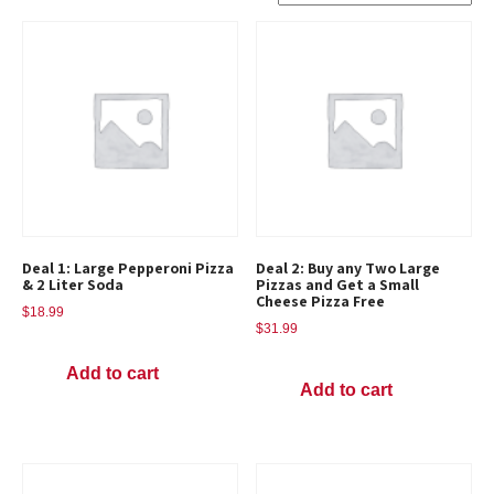
Deal 1: Large Pepperoni Pizza
Deal 2: Buy any Two Large
& 2 Liter Soda
Pizzas and Get a Small
Cheese Pizza Free
$
18.99
$
31.99
Add to cart
Add to cart