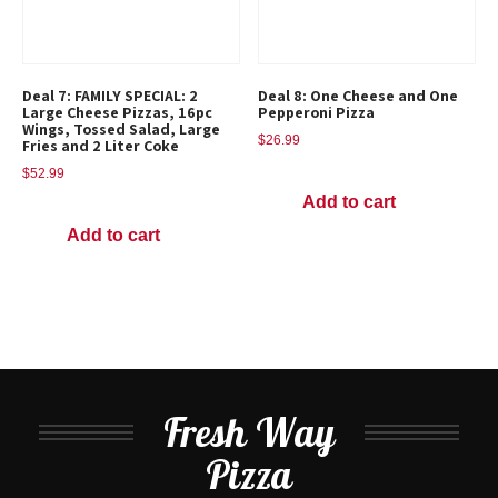
Deal 7: FAMILY SPECIAL: 2
Deal 8: One Cheese and One
Large Cheese Pizzas, 16pc
Pepperoni Pizza
Wings, Tossed Salad, Large
$
26.99
Fries and 2 Liter Coke
$
52.99
Add to cart
Add to cart
Fresh Way
Pizza