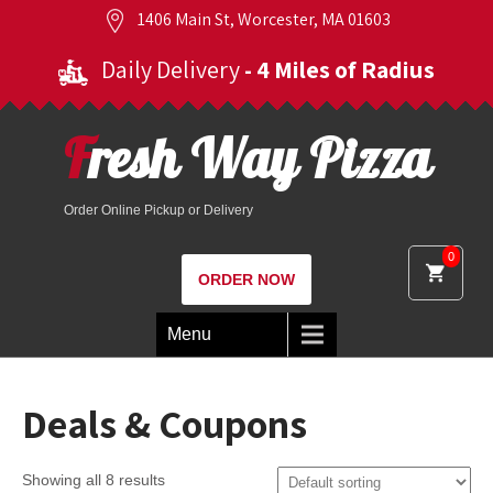
1406 Main St, Worcester, MA 01603
Daily Delivery
- 4 Miles of Radius
Fresh Way Pizza
Order Online Pickup or Delivery
0
ORDER NOW
Menu
Deals & Coupons
Showing all 8 results