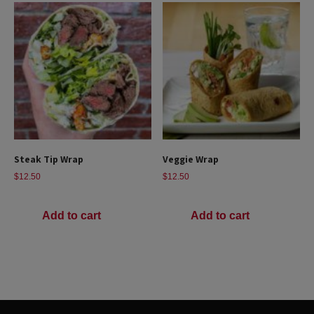
Steak Tip Wrap
Veggie Wrap
$
12.50
$
12.50
Add to cart
Add to cart