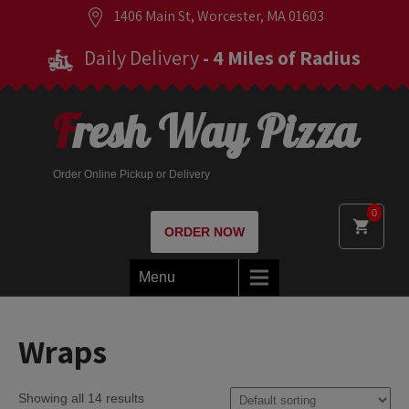
1406 Main St, Worcester, MA 01603
Daily Delivery
- 4 Miles of Radius
Fresh Way Pizza
Order Online Pickup or Delivery
0
ORDER NOW
Menu
Wraps
Showing all 14 results