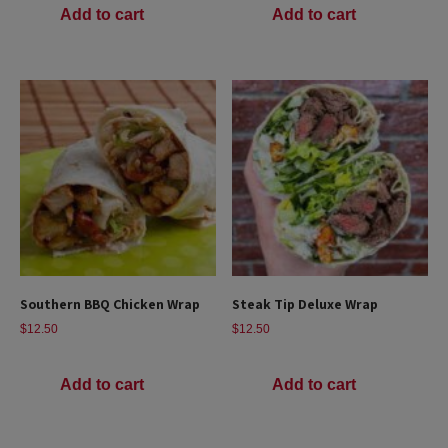
Add to cart
Add to cart
Southern BBQ Chicken Wrap
Steak Tip Deluxe Wrap
$
12.50
$
12.50
Add to cart
Add to cart