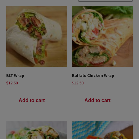
BLT Wrap
Buffalo Chicken Wrap
$
12.50
$
12.50
Add to cart
Add to cart