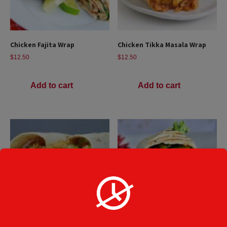
Chicken Fajita Wrap
Chicken Tikka Masala Wrap
$
12.50
$
12.50
Add to cart
Add to cart