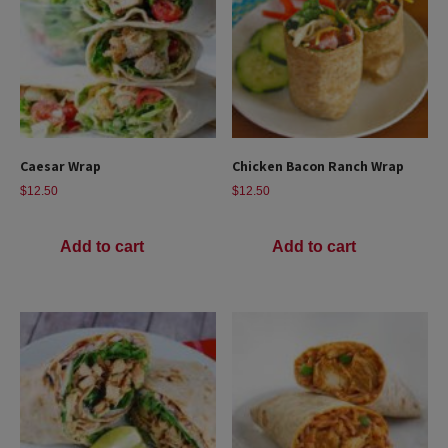
Caesar Wrap
Chicken Bacon Ranch Wrap
$
12.50
$
12.50
Add to cart
Add to cart