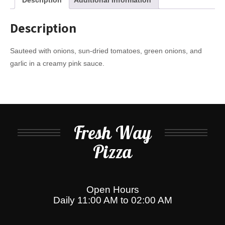
Description
Sauteed with onions, sun-dried tomatoes, green onions, and
garlic in a creamy pink sauce.
Fresh Way
Pizza
Open Hours
Daily 11:00 AM to 02:00 AM