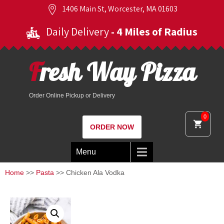
1406 Main St, Worcester, MA 01603
Daily Delivery
- 4 Miles of Radius
Fresh Way Pizza
Order Online Pickup or Delivery
0
ORDER NOW
Menu
Home
>>
Pasta
>> Chicken Ala Vodka