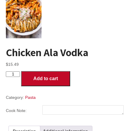
Chicken Ala Vodka
$
15.49
Chicken
Add to cart
Ala
Vodka
quantity
Category:
Pasta
Cook Note:
Description
Additional information