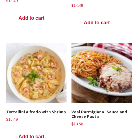
$
13.49
$
14.49
Add to cart
Add to cart
Tortellini Alfredo with Shrimp
Veal Parmigiana, Sauce and
Cheese Pasta
$
15.49
$
13.50
Add to cart