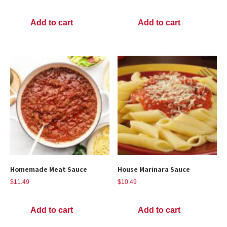
Add to cart
Add to cart
Homemade Meat Sauce
House Marinara Sauce
$
11.49
$
10.49
Add to cart
Add to cart