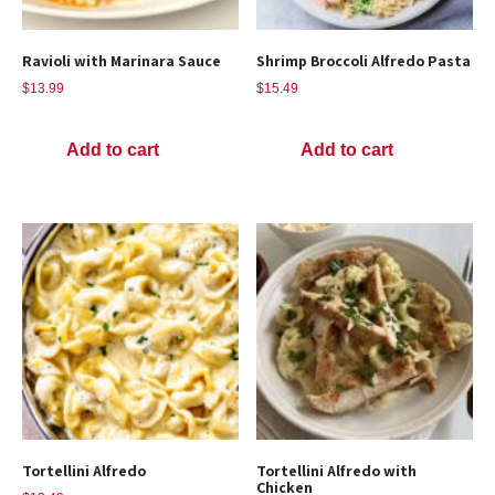
Ravioli with Marinara Sauce
Shrimp Broccoli Alfredo Pasta
$
13.99
$
15.49
Add to cart
Add to cart
Tortellini Alfredo
Tortellini Alfredo with
Chicken