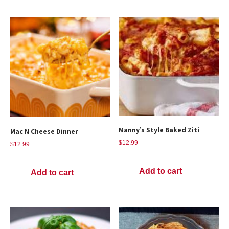
Manny’s Style Baked Ziti
Mac N Cheese Dinner
$
12.99
$
12.99
Add to cart
Add to cart