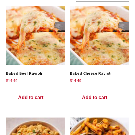
Baked Beef Ravioli
Baked Cheese Ravioli
$
14.49
$
14.49
Add to cart
Add to cart