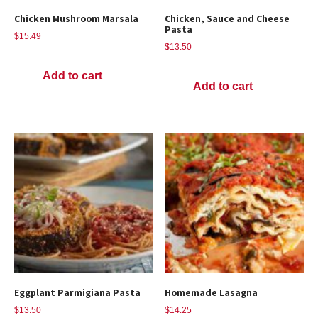
Chicken Mushroom Marsala
Chicken, Sauce and Cheese
Pasta
$
15.49
$
13.50
Add to cart
Add to cart
Eggplant Parmigiana Pasta
Homemade Lasagna
$
13.50
$
14.25