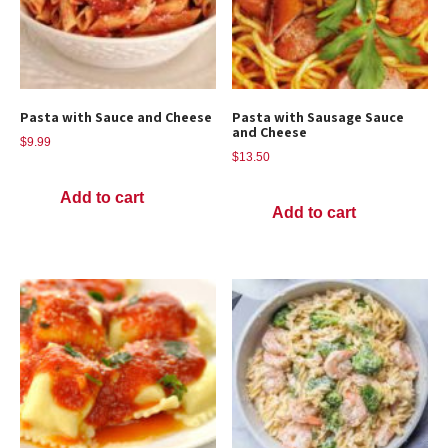
Pasta with Sauce and Cheese
Pasta with Sausage Sauce
and Cheese
$
9.99
$
13.50
Add to cart
Add to cart