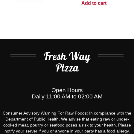
Add to cart
Fresh Way
Pizza
Open Hours
Daily 11:00 AM to 02:00 AM
Consumer Advisory Warning For Raw Foods: In compliance with the
Department of Public Health, We advise that eating raw or under-
cooked meat, poultry or seafood poses a risk to your health. Please
notify your server if you or anyone in your party has a food allergy.