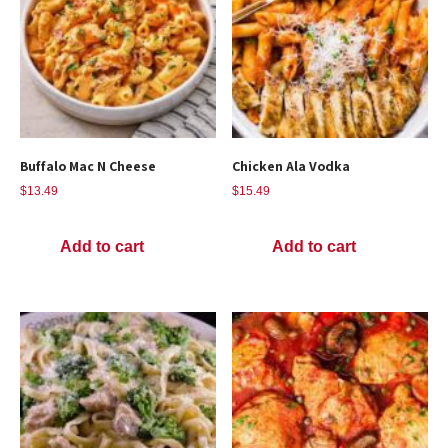
Buffalo Mac N Cheese
Chicken Ala Vodka
$
13.49
$
15.49
Add to cart
Add to cart