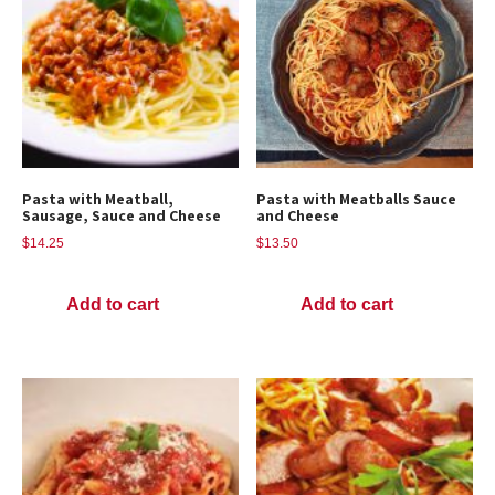
Pasta with Meatball,
Pasta with Meatballs Sauce
Sausage, Sauce and Cheese
and Cheese
$
14.25
$
13.50
Add to cart
Add to cart