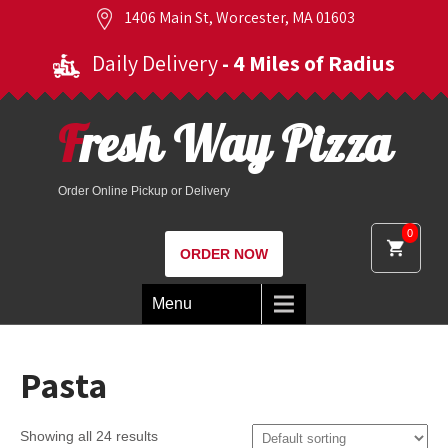
1406 Main St, Worcester, MA 01603
Daily Delivery
- 4 Miles of Radius
Fresh Way Pizza
Order Online Pickup or Delivery
0
ORDER NOW
Menu
Pasta
Showing all 24 results