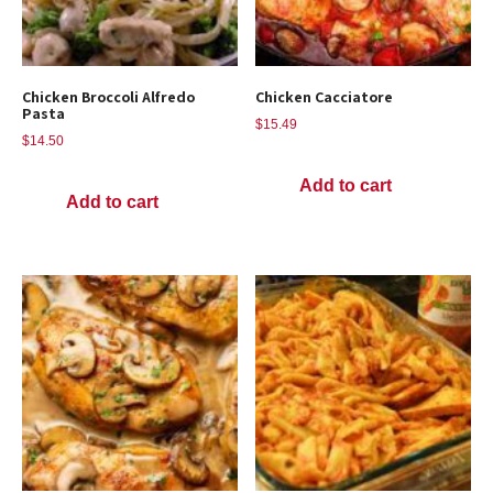
Chicken Broccoli Alfredo
Chicken Cacciatore
Pasta
$
15.49
$
14.50
Add to cart
Add to cart