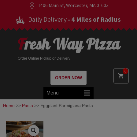
1406 Main St, Worcester, MA 01603
Daily Delivery
- 4 Miles of Radius
Fresh Way Pizza
Order Online Pickup or Delivery
0
ORDER NOW
Menu
Home
>>
Pasta
>> Eggplant Parmigiana Pasta