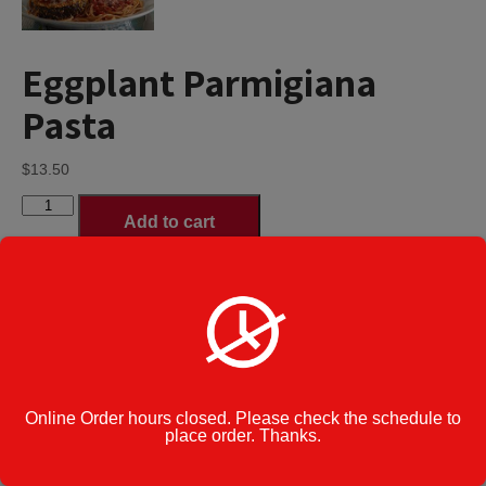
Eggplant Parmigiana
Pasta
$
13.50
Eggplant
Add to cart
Parmigiana
Pasta
quantity
Spaghetti
Pasta Type
*
Ziti
Tortellini
Category:
Pasta
Online Order hours closed. Please check the schedule to
Cook Note:
place order. Thanks.