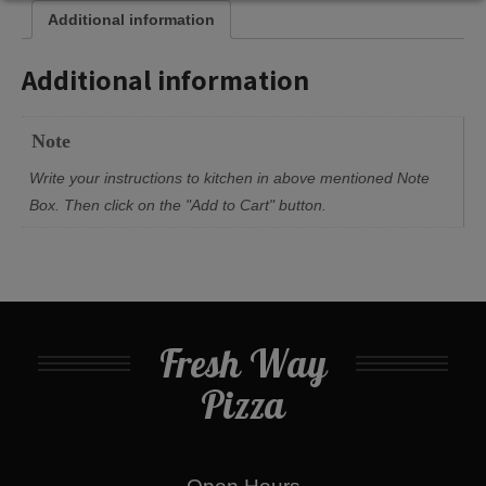
Additional information
Additional information
Note
Write your instructions to kitchen in above mentioned Note
Box. Then click on the "Add to Cart" button.
Fresh Way
Pizza