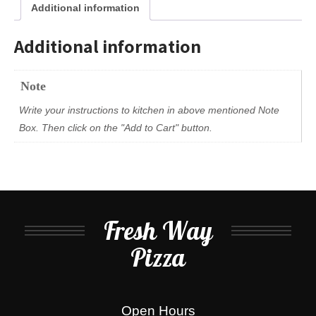
Additional information
Additional information
Note
Write your instructions to kitchen in above mentioned Note
Box. Then click on the "Add to Cart" button.
Fresh Way
Pizza
Open Hours