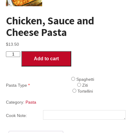
Chicken, Sauce and
Cheese Pasta
$
13.50
Chicken,
Add to cart
Sauce
and
Cheese
Pasta
Spaghetti
quantity
Pasta Type
*
Ziti
Tortellini
Category:
Pasta
Cook Note: