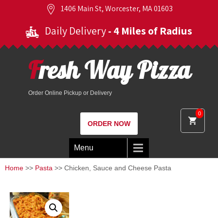
1406 Main St, Worcester, MA 01603
Daily Delivery
- 4 Miles of Radius
Fresh Way Pizza
Order Online Pickup or Delivery
0
ORDER NOW
Menu
Home
>>
Pasta
>> Chicken, Sauce and Cheese Pasta