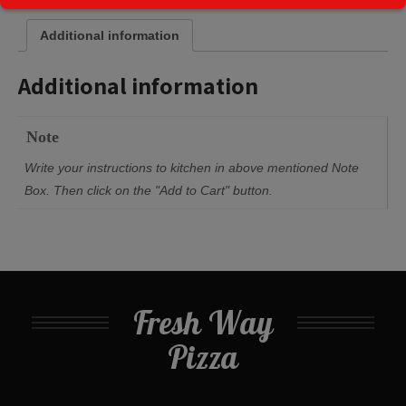
Additional information
Additional information
Note
Write your instructions to kitchen in above mentioned Note
Box. Then click on the "Add to Cart" button.
Fresh Way
Pizza