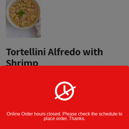
Tortellini Alfredo with
Shrimp
$
15.49
Tortellini
Add to cart
Alfredo
with
Shrimp
quantity
Category:
Pasta
Online Order hours closed. Please check the schedule to
place order. Thanks.
Cook Note: