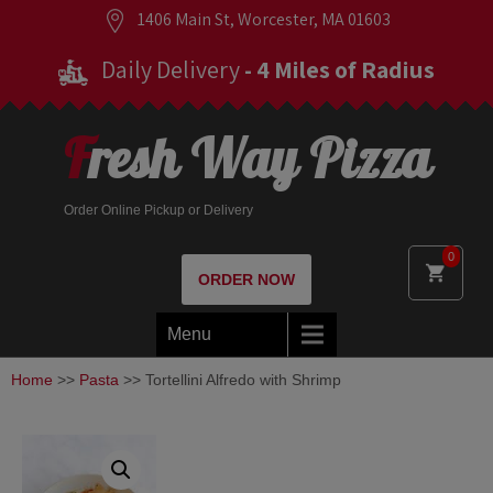
1406 Main St, Worcester, MA 01603
Daily Delivery
- 4 Miles of Radius
Fresh Way Pizza
Order Online Pickup or Delivery
0
ORDER NOW
Menu
Home
>>
Pasta
>> Tortellini Alfredo with Shrimp