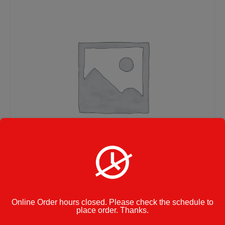
Pasta with Meatballs –
Online Order hours closed. Please check the schedule to
place order. Thanks.
Small Size Tray