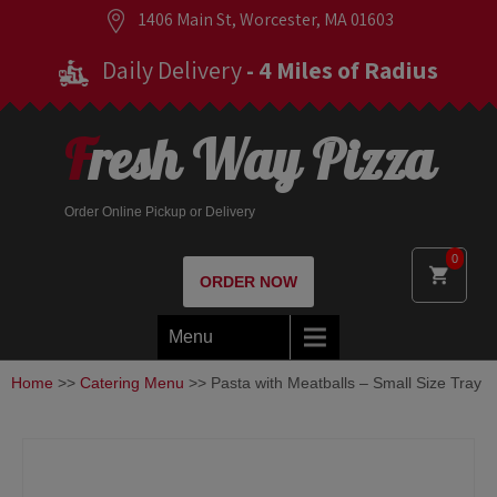
1406 Main St, Worcester, MA 01603
Daily Delivery
- 4 Miles of Radius
Fresh Way Pizza
Order Online Pickup or Delivery
0
ORDER NOW
Menu
Home
>>
Catering Menu
>> Pasta with Meatballs – Small Size Tray